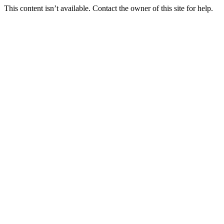
This content isn’t available. Contact the owner of this site for help.